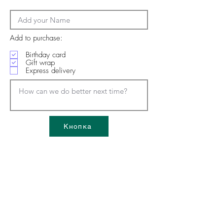
Add to purchase:
Birthday card
Gift wrap
Express delivery
Кнопка